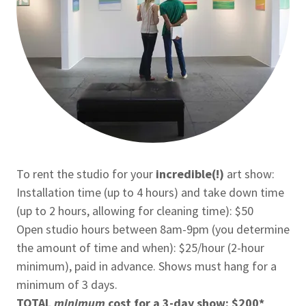
To rent the studio for your
incredible(!)
art show:
Installation time (up to 4 hours) and take down time
(up to 2 hours, allowing for cleaning time): $50
Open studio hours between 8am-9pm (you determine
the amount of time and when): $25/hour (2-hour
minimum), paid in advance. Shows must hang for a
minimum of 3 days.
TOTAL
minimum
cost for a 3-day show: $200*