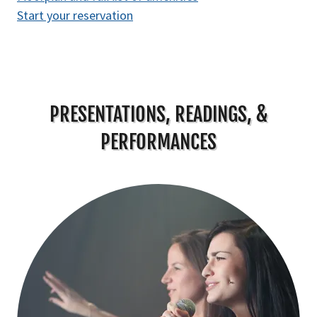
Start your reservation
PRESENTATIONS, READINGS, &
PERFORMANCES