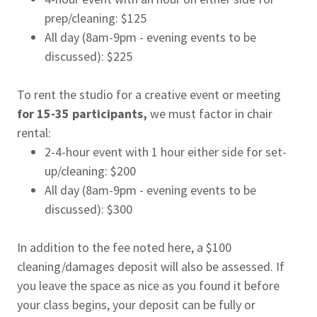
prep/cleaning: $125
All day (8am-9pm - evening events to be
discussed): $225
To rent the studio for a creative event or meeting
for 15-35 participants,
we must factor in chair
rental:
2-4-hour event with 1 hour either side for set-
up/cleaning: $200
All day (8am-9pm - evening events to be
discussed): $300
In addition to the fee noted here, a $100
cleaning/damages deposit will also be assessed. If
you leave the space as nice as you found it before
your class begins, your deposit can be fully or