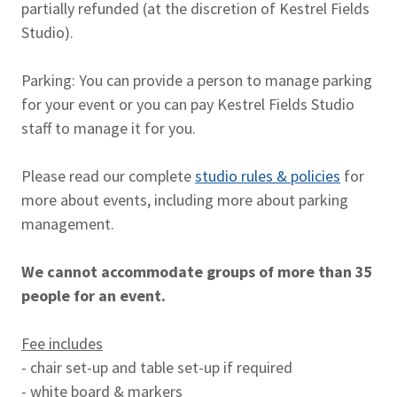
partially refunded (at the discretion of Kestrel Fields
Studio).
Parking: You can provide a person to manage parking
for your event or you can pay Kestrel Fields Studio
staff to manage it for you.
Please read our complete
studio rules & policies
for
more about events, including more about parking
management.
We cannot accommodate groups of more than 35
people for an event.
Fee includes
- chair set-up and table set-up if required
- white board & markers