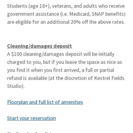
Students (age 18+), veterans, and adults who receive
government assistance (i.e. Medicaid, SNAP benefits)
are eligible for an additional 20% off the above rates.
Cleaning/damages deposit
A $100 cleaning/damages deposit will be initially
charged to you, but if you leave the space as nice as
you find it when you first arrived, a full or partial
refund is available (at the discretion of Kestrel Fields
Studio).
Floorplan and full list of amenities
Start your reservation