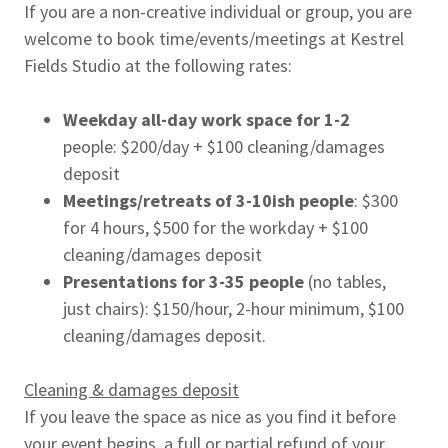
If you are a non-creative individual or group, you are
welcome to book time/events/meetings at Kestrel
Fields Studio at the following rates:
Weekday all-day work space
for 1-2
people: $200/day + $100 cleaning/damages
deposit
Meetings/retreats of 3-10ish people
: $300
for 4 hours, $500 for the workday + $100
cleaning/damages deposit
Presentations for 3-35 people
(no tables,
just chairs): $150/hour, 2-hour minimum, $100
cleaning/damages deposit.
Cleaning & damages deposit
If you leave the space as nice as you find it before
your event begins, a full or partial refund of your