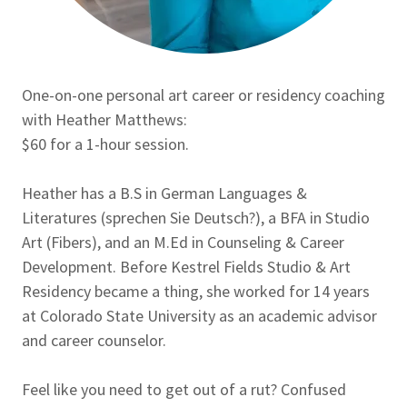
One-on-one personal art career or residency coaching
with Heather Matthews:
$60 for a 1-hour session.
Heather has a B.S in German Languages &
Literatures (sprechen Sie Deutsch?), a BFA in Studio
Art (Fibers), and an M.Ed in Counseling & Career
Development. Before Kestrel Fields Studio & Art
Residency became a thing, she worked for 14 years
at Colorado State University as an academic advisor
and career counselor.
Feel like you need to get out of a rut? Confused