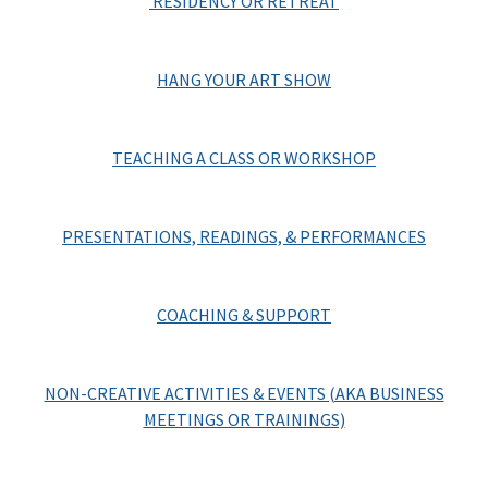
RESIDENCY OR RETREAT
HANG YOUR ART SHOW
TEACHING A CLASS OR WORKSHOP
PRESENTATIONS, READINGS, & PERFORMANCES
COACHING & SUPPORT
NON-CREATIVE ACTIVITIES & EVENTS (AKA BUSINESS
MEETINGS OR TRAININGS)