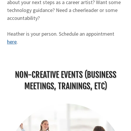
about your next steps as a career artist? Want some
technology guidance? Need a cheerleader or some
accountability?
Heather is your person. Schedule an appointment
here
.
NON-CREATIVE EVENTS (BUSINESS
MEETINGS, TRAININGS, ETC)