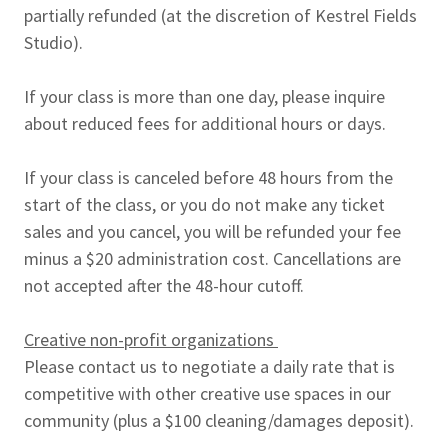
partially refunded (at the discretion of Kestrel Fields
Studio).
If your class is more than one day, please inquire
about reduced fees for additional hours or days.
If your class is canceled before 48 hours from the
start of the class, or you do not make any ticket
sales and you cancel, you will be refunded your fee
minus a $20 administration cost. Cancellations are
not accepted after the 48-hour cutoff.
Creative non-profit organizations
Please contact us to negotiate a daily rate that is
competitive with other creative use spaces in our
community (plus a $100 cleaning/damages deposit).