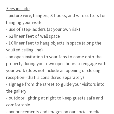
Fees include
- picture wire, hangers, S-hooks, and wire cutters for
hanging your work
- use of step-ladders (at your own risk)
- 62 linear feet of wall space
- 16 linear feet to hang objects in space (along the
vaulted ceiling line)
- an open invitation to your fans to come onto the
property during your own open hours to engage with
your work (does not include an opening or closing
reception--that is considered separately)
- signage from the street to guide your visitors into
the gallery
- outdoor lighting at night to keep guests safe and
comfortable
- announcements and images on our social media