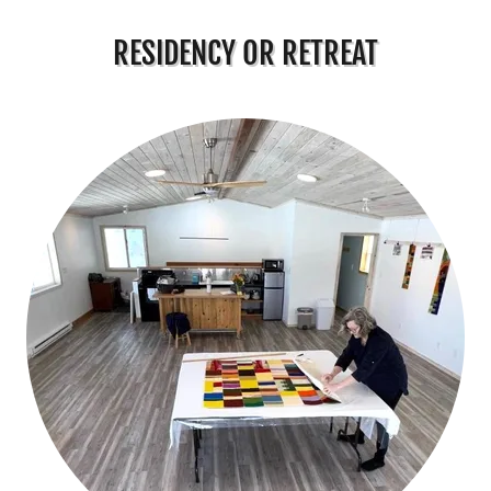
RESIDENCY OR RETREAT