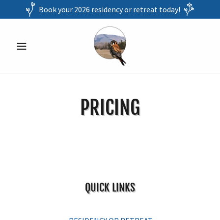
Book your 2026 residency or retreat today!
PRICING
QUICK LINKS