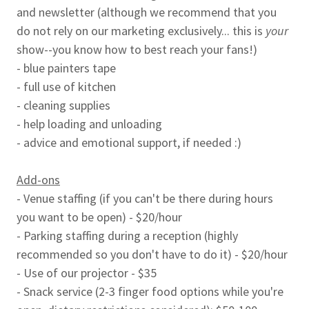
and newsletter (although we recommend that you
do not rely on our marketing exclusively... this is
your
show--you know how to best reach your fans!)
- blue painters tape
- full use of kitchen
- cleaning supplies
- help loading and unloading
- advice and emotional support, if needed :)
Add-ons
- Venue staffing (if you can't be there during hours
you want to be open) - $20/hour
- Parking staffing during a reception (highly
recommended so you don't have to do it) - $20/hour
- Use of our projector - $35
- Snack service (2-3 finger food options while you're