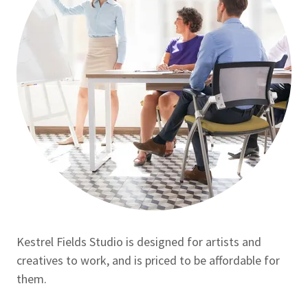
Kestrel Fields Studio is designed for artists and
creatives to work, and is priced to be affordable for
them.