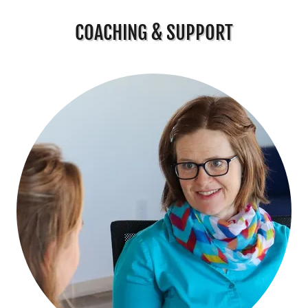
COACHING & SUPPORT