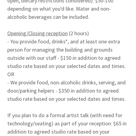
open, dietary restrictions considered): $50-100
depending on what you'd like. Water and non-
alcoholic beverages can be included.
Opening/Closing reception
(2 hours)
- You provide food, drinks*, and at least one extra
person for managing the building and grounds
outside with our staff - $150 in addition to agreed
studio rate based on your selected dates and times.
OR
- We provide food, non-alcoholic drinks, serving, and
door/parking helpers - $350 in addition to agreed
studio rate based on your selected dates and times.
If you plan to do a formal artist talk (with need for
technology/seating) as part of your reception: $65 in
addition to agreed studio rate based on your