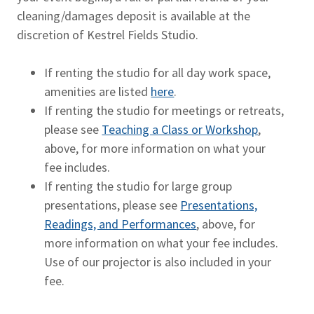
cleaning/damages deposit is available at the
discretion of Kestrel Fields Studio.
If renting the studio for all day work space,
amenities are listed
here
.
If renting the studio for meetings or retreats,
please see
Teaching a Class or Workshop
,
above, for more information on what your
fee includes.
If renting the studio for large group
presentations, please see
Presentations,
Readings, and Performances
, above, for
more information on what your fee includes.
Use of our projector is also included in your
fee.