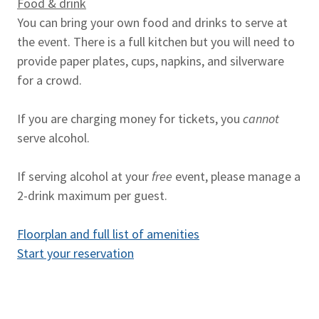
Food & drink
You can bring your own food and drinks to serve at
the event. There is a full kitchen but you will need to
provide paper plates, cups, napkins, and silverware
for a crowd.
If you are charging money for tickets, you
cannot
serve alcohol.
If serving alcohol at your
free
event, please manage a
2-drink maximum per guest.
Floorplan and full list of amenities
Start your reservation