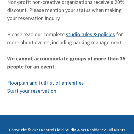
Non-profit non-creative organizations receive a 20%
discount. Please mention your status when making
your reservation inquiry.
Please read our complete
studio rules & policies
for
more about events, including parking management.
We cannot accommodate groups of more than 35
people for an event.
Floorplan and full list of amenities
Start your reservation
Copyright © 2023 Kestrel Field Studio & Art Residency - All Rights