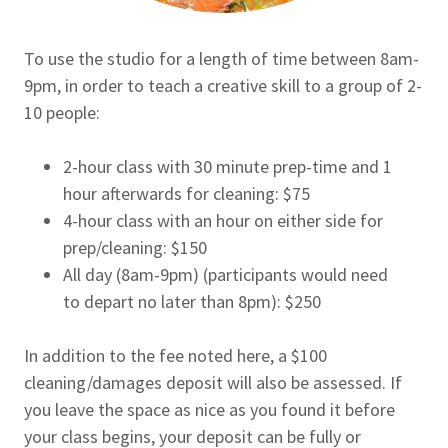
To use the studio for a length of time between 8am-
9pm, in order to teach a creative skill to a group of 2-
10 people:
2-hour class with 30 minute prep-time and 1
hour afterwards for cleaning: $75
4-hour class with an hour on either side for
prep/cleaning: $150
All day (8am-9pm) (participants would need
to depart no later than 8pm): $250
In addition to the fee noted here, a $100
cleaning/damages deposit will also be assessed. If
you leave the space as nice as you found it before
your class begins, your deposit can be fully or