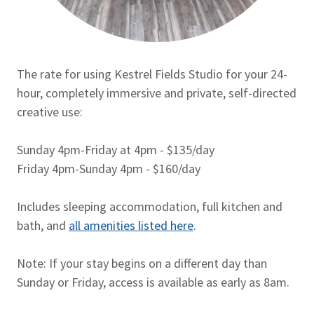
The rate for using Kestrel Fields Studio for your 24-
hour, completely immersive and private, self-directed
creative use:
Sunday 4pm-Friday at 4pm - $135/day
Friday 4pm-Sunday 4pm - $160/day
Includes sleeping accommodation, full kitchen and
bath, and
all amenities listed here
.
Note: If your stay begins on a different day than
Sunday or Friday, access is available as early as 8am.