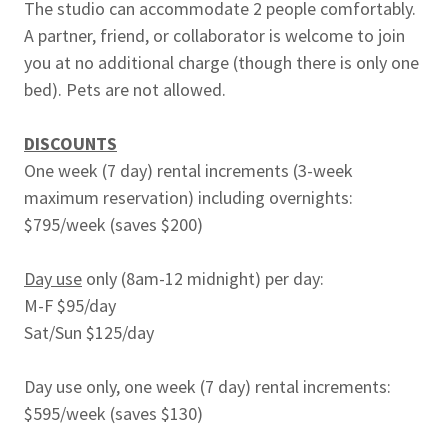
The studio can accommodate 2 people comfortably.
A partner, friend, or collaborator is welcome to join
you at no additional charge (though there is only one
bed). Pets are not allowed.
DISCOUNTS
One week (7 day) rental increments (3-week
maximum reservation) including overnights:
$795/week (saves $200)
Day use
only (8am-12 midnight) per day:
M-F $95/day
Sat/Sun $125/day
Day use only, one week (7 day) rental increments:
$595/week (saves $130)