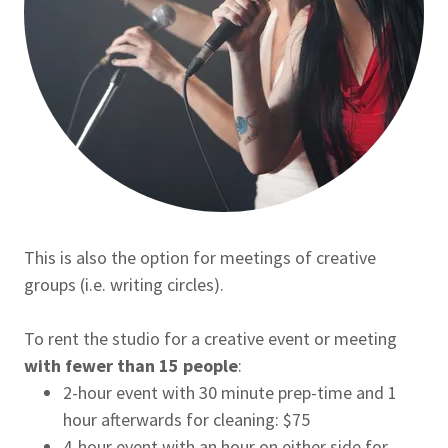
This is also the option for meetings of creative
groups (i.e. writing circles).
To rent the studio for a creative event or meeting
with fewer than 15 people
:
2-hour event with 30 minute prep-time and 1
hour afterwards for cleaning: $75
4-hour event with an hour on either side for