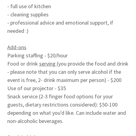
- full use of kitchen
- cleaning supplies
- professional advice and emotional support, if
needed :)
Add-ons
Parking staffing - $20/hour
Food or drink
serving
(you provide the food and drink
- please note that you can only serve alcohol if the
event is free, 2- drink maximum per person) - $200
Use of our projector - $35
Snack service (2-3 finger food options for your
guests, dietary restrictions considered): $50-100
depending on what you'd like. Can include water and
non-alcoholic beverages.