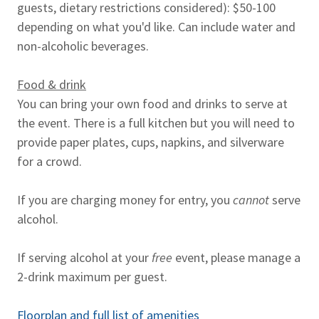
guests, dietary restrictions considered): $50-100
depending on what you'd like. Can include water and
non-alcoholic beverages.
Food & drink
You can bring your own food and drinks to serve at
the event. There is a full kitchen but you will need to
provide paper plates, cups, napkins, and silverware
for a crowd.
If you are charging money for entry, you
cannot
serve
alcohol.
If serving alcohol at your
free
event, please manage a
2-drink maximum per guest.
Floorplan and full list of amenities