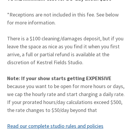
*Receptions are not included in this fee. See below
for more information.
There is a $100 cleaning/damages deposit, but if you
leave the space as nice as you find it when you first
arrive, a full or partial refund is available at the
discretion of Kestrel Fields Studio.
Note: If your show starts getting EXPENSIVE
because you want to be open for more hours or days,
we cap the hourly rate and start charging a daily rate.
If your prorated hours/day calculations exceed $500,
the rate changes to $50/day beyond that
Read our complete studio rules and policies