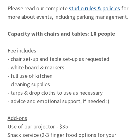
Please read our complete
studio rules & policies
for
more about events, including parking management.
Capacity with chairs and tables: 10 people
Fee includes
- chair set-up and table set-up as requested
- white board & markers
- full use of kitchen
- cleaning supplies
- tarps & drop cloths to use as necessary
- advice and emotional support, if needed :)
Add-ons
Use of our projector - $35
Snack service (2-3 finger food options for your