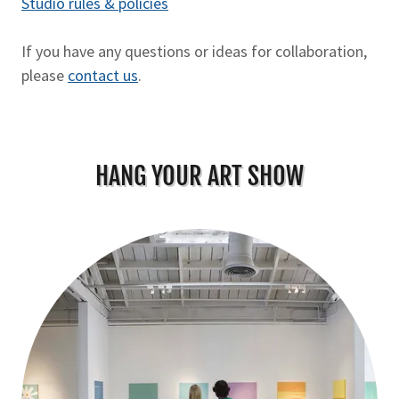
Studio rules & policies
If you have any questions or ideas for collaboration,
please
contact us
.
HANG YOUR ART SHOW