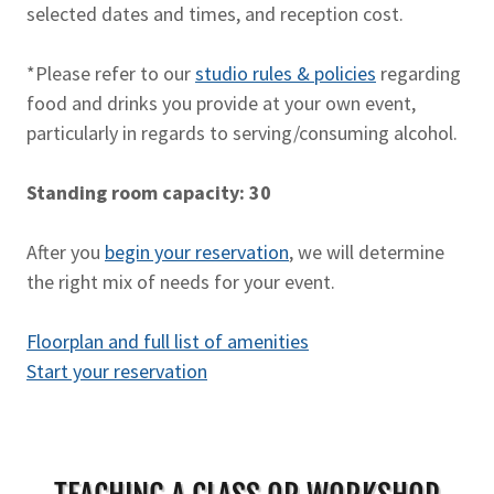
selected dates and times, and reception cost.
*Please refer to our
studio rules & policies
regarding
food and drinks you provide at your own event,
particularly in regards to serving/consuming alcohol.
Standing room capacity: 30
After you
begin your reservation
, we will determine
the right mix of needs for your event.
Floorplan and full list of amenities
Start your reservation