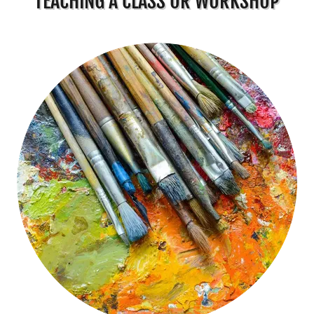
TEACHING A CLASS OR WORKSHOP