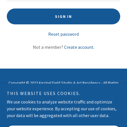
SIGN IN
Reset password
Not a member?
Create account.
Copyright © 2023 Kestrel Field Studio & Art Residency - All Rights
Reserved.
THIS WEBSITE USES COOKIES.
We use cookies to analyze website traffic and optimize
Powered by
your website experience. By accepting our use of cookies,
your data will be aggregated with all other user data.
ABOUT US | CONTACT