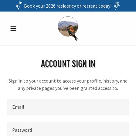
Book your 2026 residency or retreat today!
ACCOUNT SIGN IN
Sign in to your account to access your profile, history, and
any private pages you've been granted access to.